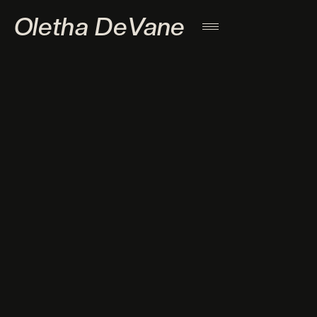
Oletha DeVane