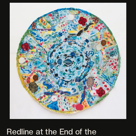
Redline at the End of the