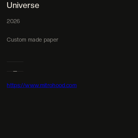
Universe
2026
Custom made paper
https://www.mitrohood.com