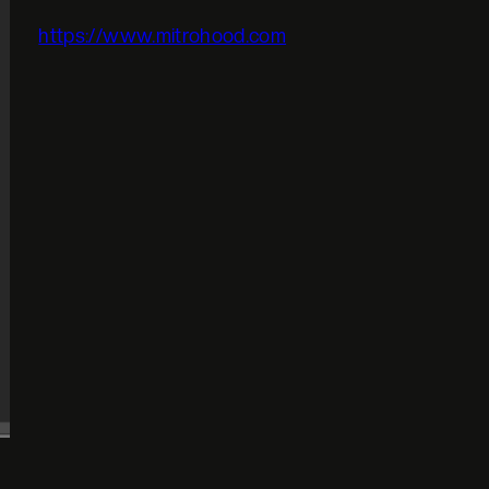
https://www.mitrohood.com