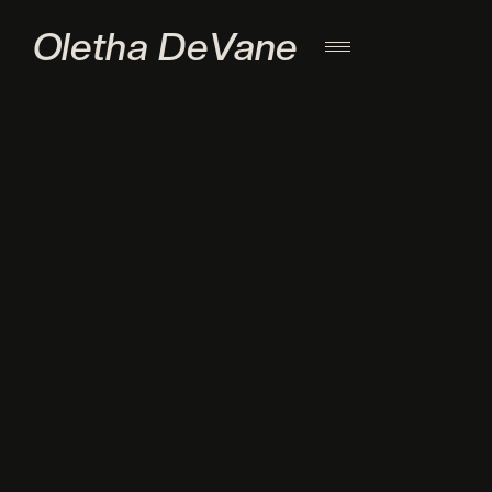
Oletha DeVane