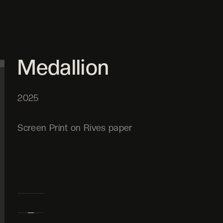
Medallion
2025
Screen Print on Rives paper