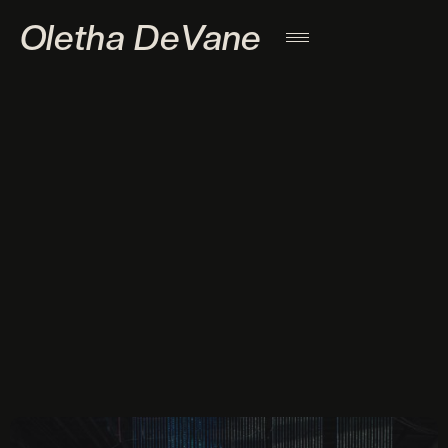
Oletha DeVane
l