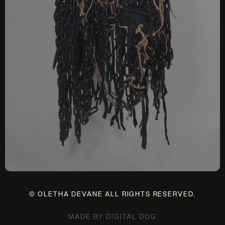
© OLETHA DEVANE ALL RIGHTS RESERVED.
MADE BY DIGITAL DOG